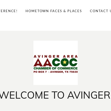
FERENCE!
HOMETOWN FACES & PLACES
CONTACT 
WELCOME TO AVINGER