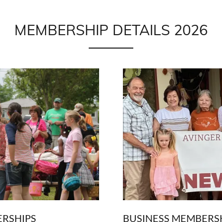
MEMBERSHIP DETAILS 2026
ERSHIPS
BUSINESS MEMBERS