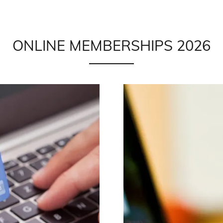
ONLINE MEMBERSHIPS 2026