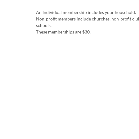
An Individual membership includes your household.
Non-profit members include churches, non-profit club
schools.
These memberships are
$30
.