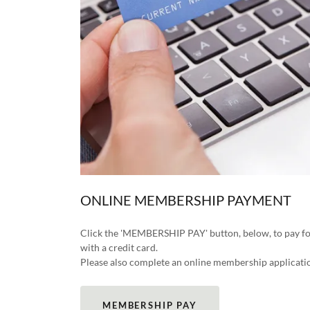
ONLINE MEMBERSHIP PAYMENT
Click the 'MEMBERSHIP PAY' button, below, to pay
with a credit card.
Please also complete an online membership applicatio
MEMBERSHIP PAY