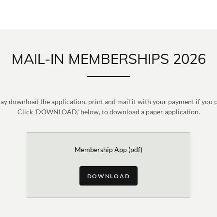
MAIL-IN MEMBERSHIPS 2026
y download the application, print and mail it with your payment if you 
Click 'DOWNLOAD,' below, to download a paper application.
Membership App
(pdf)
DOWNLOAD