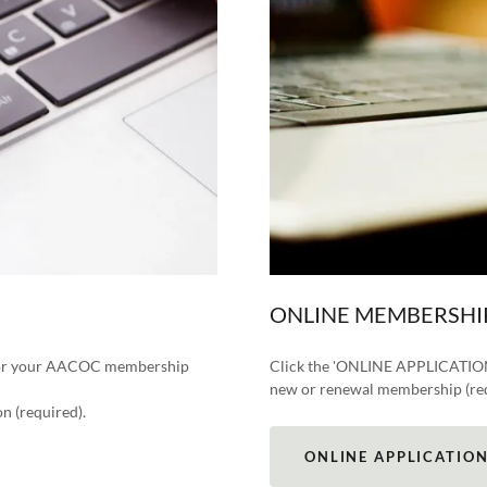
ONLINE MEMBERSHI
 for your AACOC membership
Click the 'ONLINE APPLICATION' 
new or renewal membership (re
n (required).
ONLINE APPLICATIO