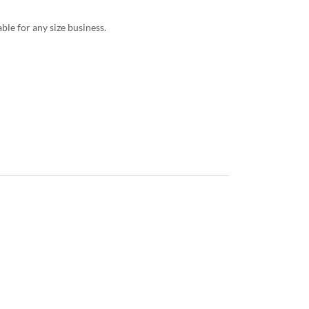
le for any size business.