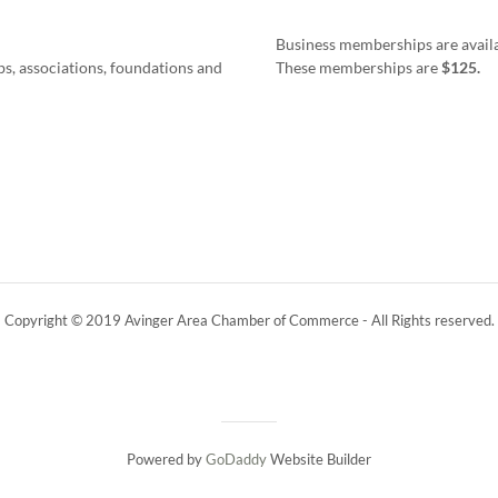
Business memberships are availab
s, associations, foundations and
These memberships are
$125.
Copyright © 2019 Avinger Area Chamber of Commerce - All Rights reserved.
Powered by
GoDaddy
Website Builder