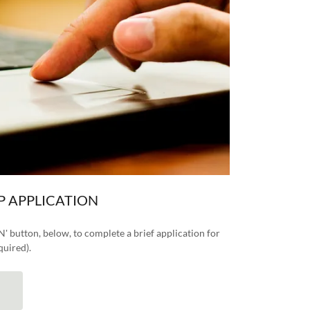
P APPLICATION
button, below, to complete a brief application for
quired).
N