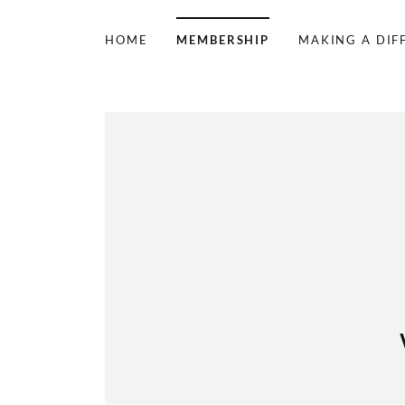
HOME
MEMBERSHIP
MAKING A DIF