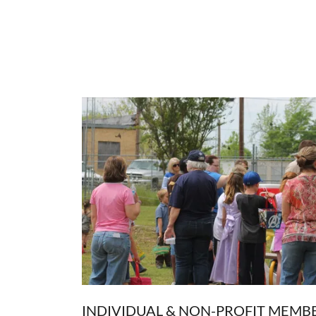
INDIVIDUAL & NON-PROFIT MEMB